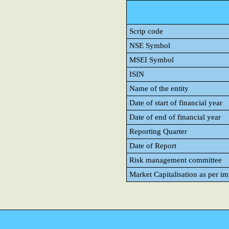
Scrip code
NSE Symbol
MSEI Symbol
ISIN
Name of the entity
Date of start of financial year
Date of end of financial year
Reporting Quarter
Date of Report
Risk management committee
Market Capitalisation as per i