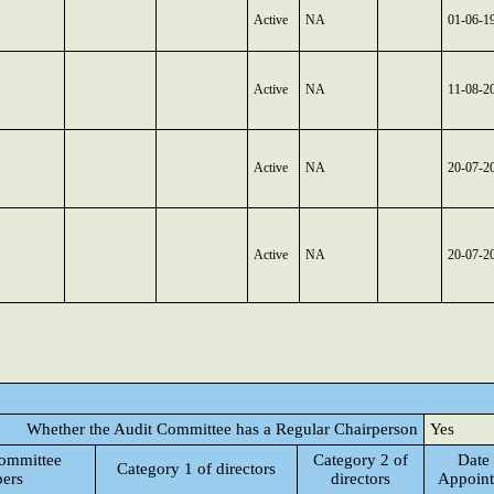
Active
NA
01-06-1
Active
NA
11-08-2
Active
NA
20-07-2
Active
NA
20-07-2
Whether the Audit Committee has a Regular Chairperson
Yes
ommittee
Category 2 of
Date 
Category 1 of directors
ers
directors
Appoin