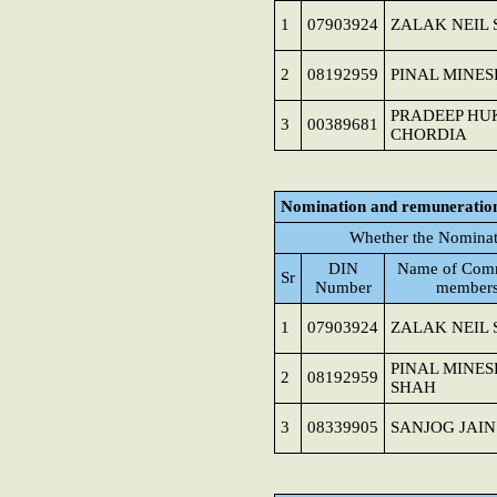
1
07903924
ZALAK NEIL
2
08192959
PINAL MINE
PRADEEP H
3
00389681
CHORDIA
Nomination and remuneratio
Whether the Nominat
DIN
Name of Comm
Sr
Number
member
1
07903924
ZALAK NEIL
PINAL MINES
2
08192959
SHAH
3
08339905
SANJOG JAIN