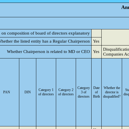
Ann
s on composition of board of directors explanatory
hether the listed entity has a Regular Chairperson
Yes
Disqualificati
Whether Chairperson is related to MD or CEO
Yes
Companies Ac
Category
Date
Whether the
Category 1
Category 2
St
PAN
DIN
3 of
of
director is
of directors
of directors
disq
directors
Birth
disqualified?