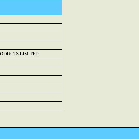
ODUCTS LIMITED