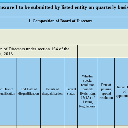
exure I to be submitted by listed entity on quarterly basi
I. Composition of Board of Directors
on of Directors under section 164 of the
t, 2013
Whether
special
resolution
Date of
Initial D
art Date of
End Date of
Details of
Current
passed?
passing
of
ualification
disqualification
disqualification
status
[Refer Reg.
special
appoint
17(1A) of
resolution
Listing
Regulations]