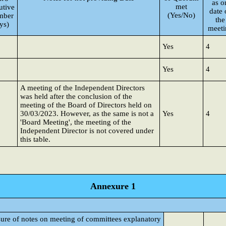
as o
met
utive
date 
(Yes/No)
mber
the
ys)
meeti
Yes
4
Yes
4
A meeting of the Independent Directors
was held after the conclusion of the
meeting of the Board of Directors held on
30/03/2023. However, as the same is not a
Yes
4
'Board Meeting', the meeting of the
Independent Director is not covered under
this table.
Annexure 1
sure of notes on meeting of committees explanatory