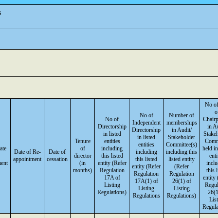
s
No of
o
No of
Number of
No of
Chair
Independent
memberships
Directorship
in A
Directorship
in Audit/
in listed
Stake
in listed
Stakeholder
Tenure
entities
Comm
entities
Committee(s)
ate
of
including
held in
Date of Re-
Date of
including
including this
director
this listed
enti
appointment
cessation
this listed
listed entity
ment
(in
entity (Refer
incl
entity (Refer
(Refer
months)
Regulation
this 
Regulation
Regulation
17A of
entity
17A(1) of
26(1) of
Listing
Regul
Listing
Listing
Regulations)
26(1
Regulations
Regulations)
Lis
Regula