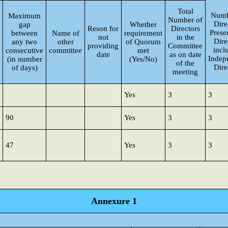
Total
Numb
Maximum
Number of
Dire
gap
Whether
Reson for
Directors
Presen
between
Name of
requirement
not
in the
Dire
any two
other
of Quorum
providing
Committee
incl
consecutive
committee
met
date
as on date
Indep
(in number
(Yes/No)
of the
Dire
of days)
meeting
Yes
3
3
90
Yes
3
3
47
Yes
3
3
Annexure 1
s