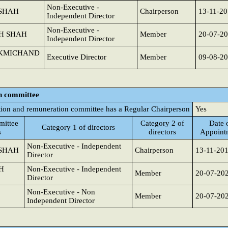
Non-Executive -
 SHAH
Chairperson
13-11-2
Independent Director
Non-Executive -
SH SHAH
Member
20-07-2
Independent Director
UKMICHAND
Executive Director
Member
09-08-2
n committee
ion and remuneration committee has a Regular Chairperson
Yes
ittee
Category 2 of
Date 
Category 1 of directors
s
directors
Appoint
Non-Executive - Independent
 SHAH
Chairperson
13-11-20
Director
H
Non-Executive - Independent
Member
20-07-20
Director
Non-Executive - Non
Member
20-07-20
Independent Director