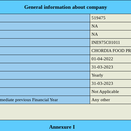
General information about company
519475
NA
NA
INE975C01011
CHORDIA FOOD PR
01-04-2022
31-03-2023
Yearly
31-03-2023
Not Applicable
mmediate previous Financial Year
Any other
Annexure I