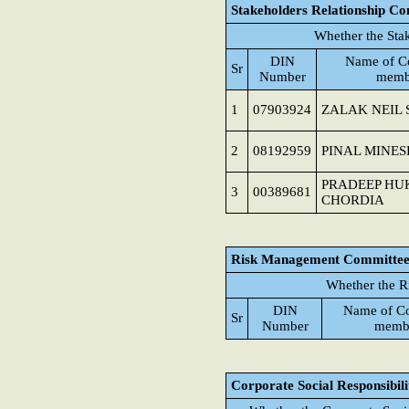
Stakeholders Relationship C
Whether the Sta
DIN
Name of C
Sr
Number
memb
1
07903924
ZALAK NEIL
2
08192959
PINAL MINE
PRADEEP H
3
00389681
CHORDIA
Risk Management Committe
Whether the R
DIN
Name of C
Sr
Number
memb
Corporate Social Responsibil