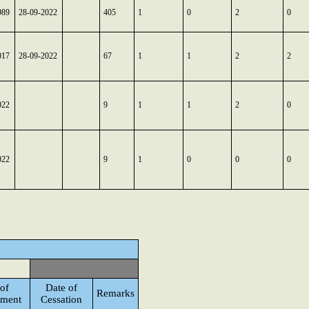
989
28-09-2022
405
1
0
2
0
017
28-09-2022
67
1
1
2
2
022
9
1
1
2
0
022
9
1
0
0
0
of
Date of
Remarks
tment
Cessation