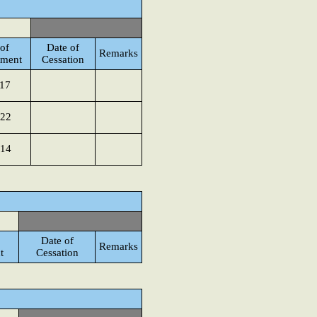
of
Date of
Remarks
tment
Cessation
017
022
014
Date of
Remarks
t
Cessation