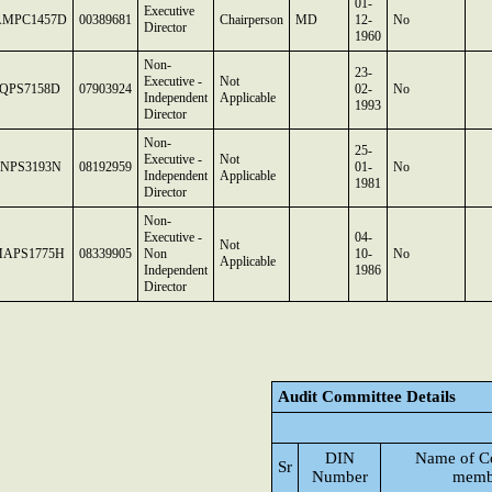
01-
Executive
MPC1457D
00389681
Chairperson
MD
12-
No
Director
1960
Non-
23-
Executive -
Not
QPS7158D
07903924
02-
No
Independent
Applicable
1993
Director
Non-
25-
Executive -
Not
NPS3193N
08192959
01-
No
Independent
Applicable
1981
Director
Non-
Executive -
04-
Not
APS1775H
08339905
Non
10-
No
Applicable
Independent
1986
Director
Audit Committee Details
DIN
Name of C
Sr
Number
memb