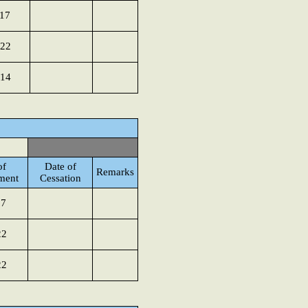
017
022
014
of
Date of
Remarks
ment
Cessation
17
22
22