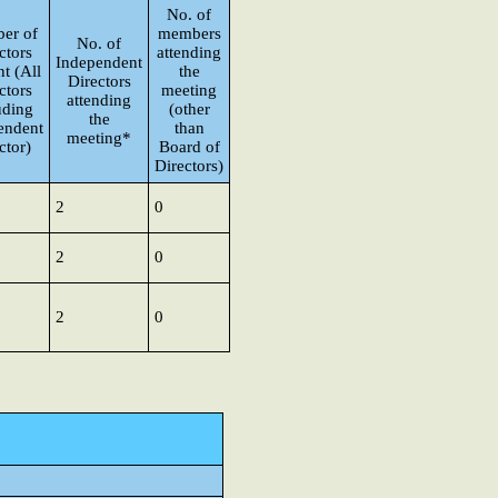
No. of
er of
members
No. of
ctors
attending
Independent
t (All
the
Directors
ctors
meeting
attending
uding
(other
the
endent
than
meeting*
ctor)
Board of
Directors)
2
0
2
0
2
0