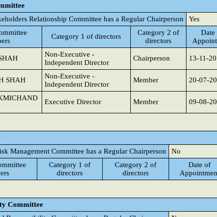
ommittee
keholders Relationship Committee has a Regular Chairperson
Yes
ommittee
Category 2 of
Date 
Category 1 of directors
ers
directors
Appoin
Non-Executive -
 SHAH
Chairperson
13-11-2
Independent Director
Non-Executive -
SH SHAH
Member
20-07-2
Independent Director
UKMICHAND
Executive Director
Member
09-08-2
e
isk Management Committee has a Regular Chairperson
No
ommittee
Category 1 of
Category 2 of
Date of
ers
directors
directors
Appointmen
ity Committee