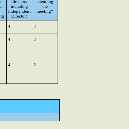
n
directors
attending
of
including
the
Independent
meeting*
ng
Director)
4
2
4
2
4
2