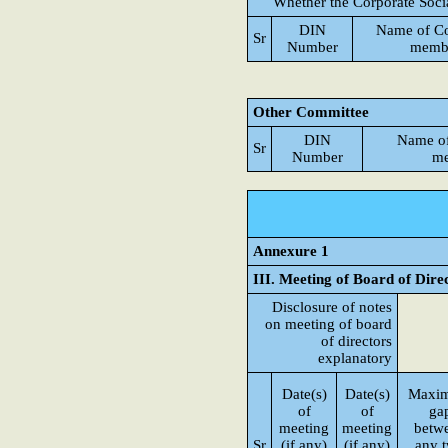
Whether the Corporate Soci
DIN
Name of C
Sr
Number
memb
Other Committee
DIN
Name o
Sr
Number
me
Annexure 1
III. Meeting of Board of Dire
Disclosure of notes
on meeting of board
of directors
explanatory
Date(s)
Date(s)
Maxi
of
of
ga
meeting
meeting
betw
Sr
(if any)
(if any)
any 