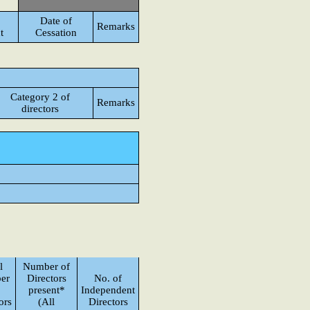
Date of
Remarks
t
Cessation
Category 2 of
Remarks
directors
l
Number of
er
Directors
No. of
present*
Independent
ors
(All
Directors