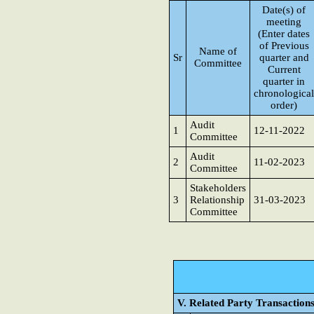
Date(s) of
meeting
(Enter dates
of Previous
Name of
Sr
quarter and
Committee
Current
quarter in
chronological
order)
Audit
1
12-11-2022
Committee
Audit
2
11-02-2023
Committee
Stakeholders
3
Relationship
31-03-2023
Committee
V. Related Party Transaction