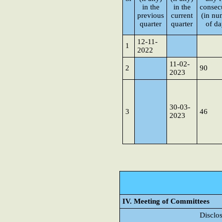
in the
in the
consec
previous
current
(in nu
quarter
quarter
of da
12-11-
1
2022
11-02-
2
90
2023
30-03-
3
46
2023
IV. Meeting of Committees
Disclo