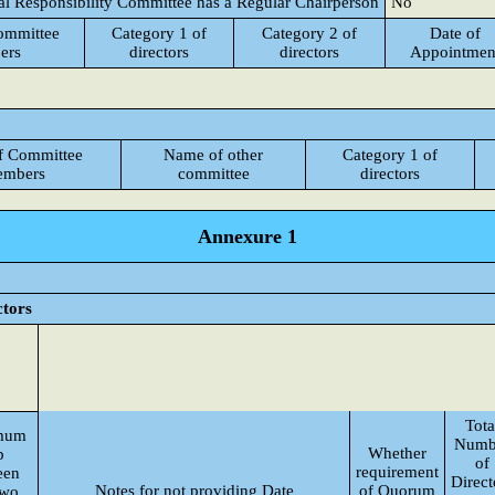
al Responsibility Committee has a Regular Chairperson
No
ommittee
Category 1 of
Category 2 of
Date of
ers
directors
directors
Appointmen
f Committee
Name of other
Category 1 of
mbers
committee
directors
Annexure 1
ctors
Tota
mum
Numb
Whether
p
of
requirement
een
Direct
Notes for not providing Date
of Quorum
two