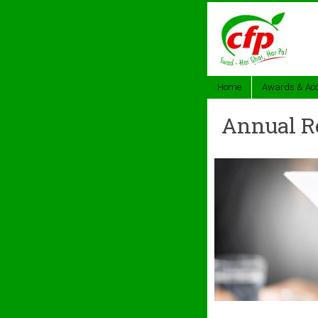
Home
Awards & Acc
Annual R