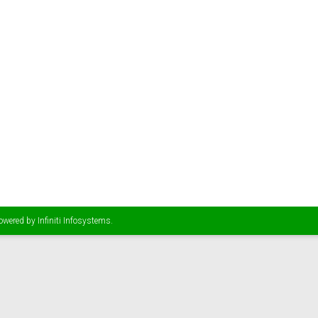
Powered by
Infiniti Infosystems
.