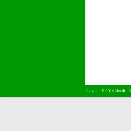
Copyright © 2026
Chordia
. 