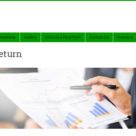
reditions
Gallery
Infra as a Food Park
Contact Us
Investors
eturn