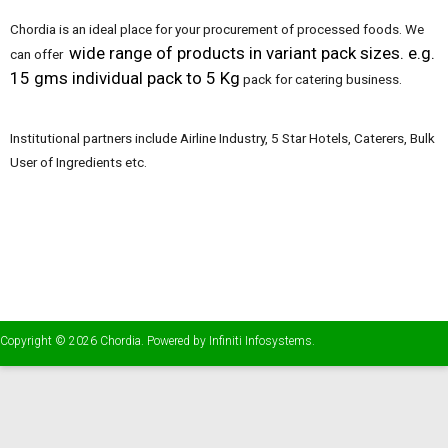
Chordia is an ideal place for your procurement of processed foods. We
wide range of products in variant pack sizes. e.g.
can offer
15 gms individual pack to 5 Kg
pack for catering business.
Institutional partners include Airline Industry, 5 Star Hotels, Caterers, Bulk
User of Ingredients etc.
Copyright © 2026
Chordia
. Powered by
Infiniti Infosystems
.