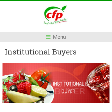
Menu
Institutional Buyers