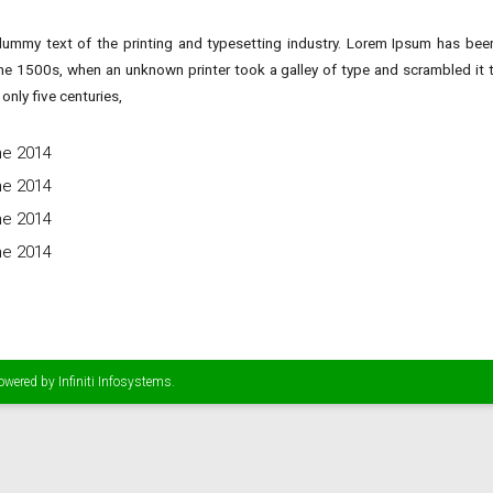
ummy text of the printing and typesetting industry. Lorem Ipsum has been
he 1500s, when an unknown printer took a galley of type and scrambled it
only five centuries,
ne 2014
ne 2014
ne 2014
ne 2014
Powered by
Infiniti Infosystems
.