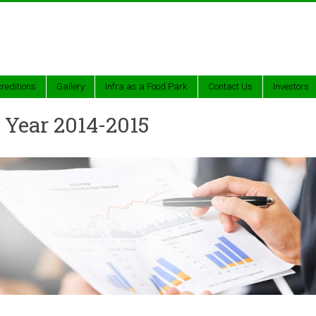
reditions
Gallery
Infra as a Food Park
Contact Us
Investors
 Year 2014-2015