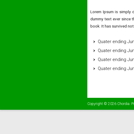
Lorem Ipsum is simply d
dummy text ever since t
book. It has survived not 
Quater ending Ju
Quater ending Ju
Quater ending Ju
Quater ending Ju
Copyright © 2026
Chordia
. 