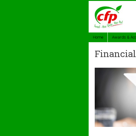
Home
Awards & Acc
Financial