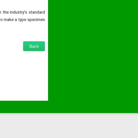
 the industry’s standard
 to make a type specimen