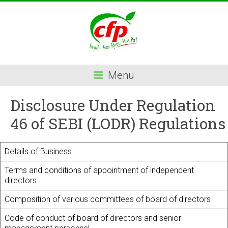
Menu
Disclosure Under Regulation
46 of SEBI (LODR) Regulations
Details of Business
Terms and conditions of appointment of independent
directors
Composition of various committees of board of directors
Code of conduct of board of directors and senior