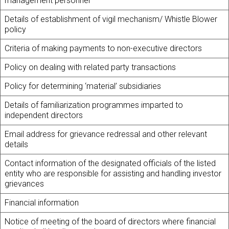
management personnel
Details of establishment of vigil mechanism/ Whistle Blower
policy
Criteria of making payments to non-executive directors
Policy on dealing with related party transactions
Policy for determining ‘material’ subsidiaries
Details of familiarization programmes imparted to
independent directors
Email address for grievance redressal and other relevant
details
Contact information of the designated officials of the listed
entity who are responsible for assisting and handling investor
grievances
Financial information
Notice of meeting of the board of directors where financial