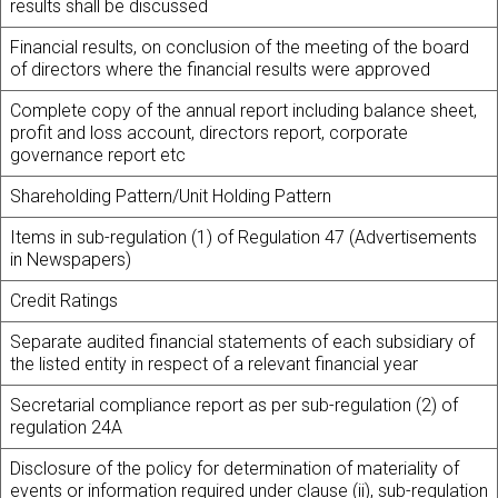
results shall be discussed
Financial results, on conclusion of the meeting of the board
of directors where the financial results were approved
Complete copy of the annual report including balance sheet,
profit and loss account, directors report, corporate
governance report etc
Shareholding Pattern/Unit Holding Pattern
Items in sub-regulation (1) of Regulation 47 (Advertisements
in Newspapers)
Credit Ratings
Separate audited financial statements of each subsidiary of
the listed entity in respect of a relevant financial year
Secretarial compliance report as per sub-regulation (2) of
regulation 24A
Disclosure of the policy for determination of materiality of
events or information required under clause (ii), sub-regulation