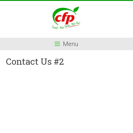
Menu
Contact Us #2