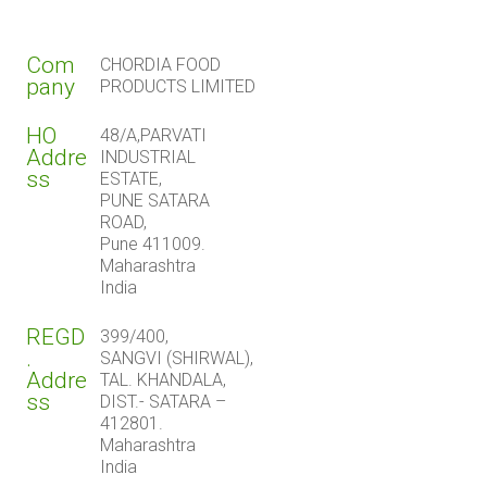
Com
CHORDIA FOOD
pany
PRODUCTS LIMITED
HO
48/A,PARVATI
Addre
INDUSTRIAL
ss
ESTATE,
PUNE SATARA
ROAD,
Pune 411009.
Maharashtra
India
REGD
399/400,
.
SANGVI (SHIRWAL),
Addre
TAL. KHANDALA,
ss
DIST.- SATARA –
412801.
Maharashtra
India