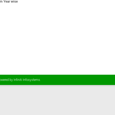
rn Year wise
Powered by
Infiniti Infosystems
.