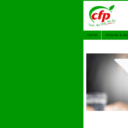
Home
Awards & Acc