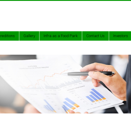
reditions
Gallery
Infra as a Food Park
Contact Us
Investors