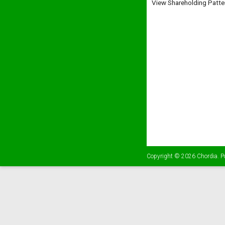
View Shareholding Patte
Copyright © 2026
Chordia
. 